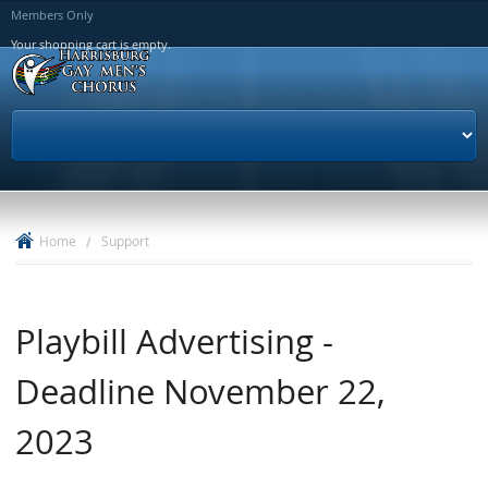
Skip to
Members Only
main
Your shopping cart is empty.
content
Home
/
Support
Playbill Advertising -
Deadline November 22,
2023