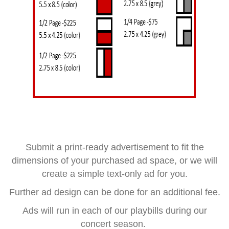
Submit a print-ready advertisement to fit the
dimensions of your purchased ad space, or we will
create a simple text-only ad for you.
Further ad design can be done for an additional fee.
Ads will run in each of our playbills during our
concert season.