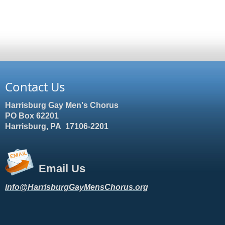
Contact Us
Harrisburg Gay Men's Chorus
PO Box 62201
Harrisburg, PA 17106-2201
Email Us
info@HarrisburgGayMensChorus.org