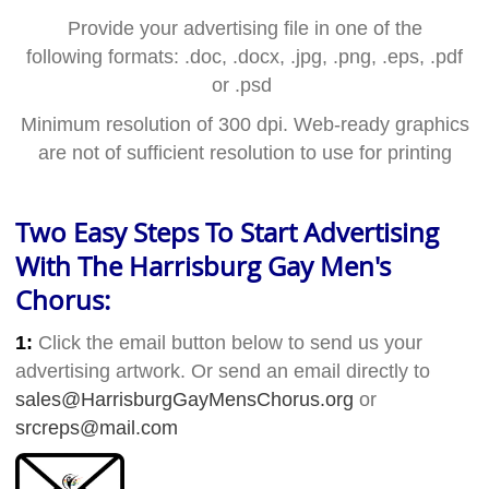
Provide your advertising file in one of the
following formats: .doc, .docx, .jpg, .png, .eps, .pdf
or .psd
Minimum resolution of 300 dpi.
Web-ready graphics
are not of sufficient resolution to use for printing
Two Easy Steps To Start Advertising
With The Harrisburg Gay Men's
Chorus:
1:
Click the email button below to send us your
advertising artwork. Or send an email directly to
sales@HarrisburgGayMensChorus.org
or
srcreps@mail.com