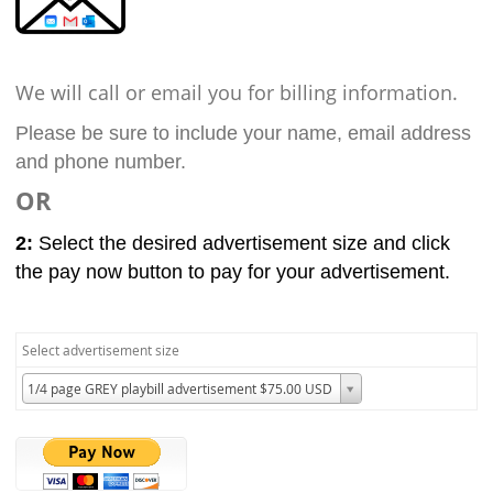
We will call or email you for billing information.
Please be sure to include your name, email address
and phone number.
OR
2:
Select the desired advertisement size and click
the pay now button to pay for your advertisement.
Select advertisement size
1/4 page GREY playbill advertisement $75.00 USD