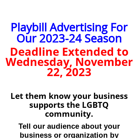
Playbill Advertising For
Our 2023-24 Season
Deadline Extended to
Wednesday, November
22, 2023
Let them know your business
supports the LGBTQ
community.
Tell our audience about your
business or organization by