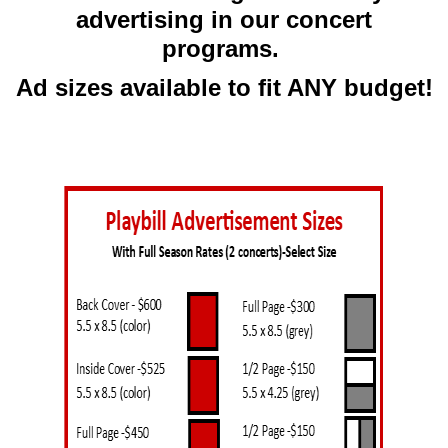
advertising in our concert
programs.
Ad sizes available to fit ANY budget!