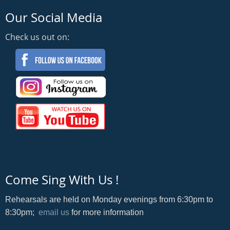
Our Social Media
Check us out on:
Come Sing With Us !
Rehearsals are held on Monday evenings from 6:30pm to
8:30pm;
email us
for more information